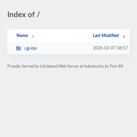
Index of /
Name
Last Modified
2026-02-07 08:57
cgi-bin
Proudly Served by LiteSpeed Web Server at hubcloud.tv.br Port 80